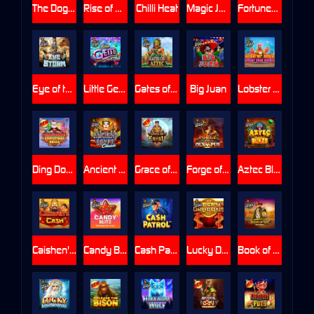
The Dog House Megaways
Rise of Pyramids
Chilli Heat
Magic Journey
Fortunes of Aztec
Eye of the Storm
Little Gem Hold & Spin
Gates of Aztec
Big Juan
Lobster Bob's Crazy Crab Shack
Ding Dong Christmas Bells
Ancient Egypt Classic
Grace of Ebisu
Forge of Olympus
Aztec Blaze
Caishen's Cash
Candy Blitz
Cash Patrol
Lucky Dragons
Book of Tut Megaways