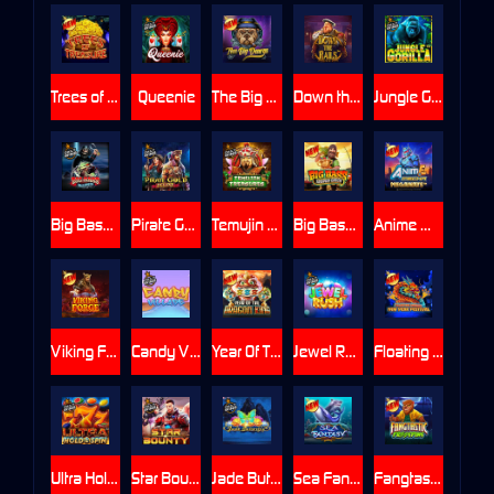
Trees of Treasure
Queenie
The Big Dawgs
Down the Rails
Jungle Gorilla
Big Bass Halloween
Pirate Gold Deluxe
Temujin Treasures
Big Bass Trophy Catch
Anime Mecha Megaways
Viking Forge
Candy Village
Year Of The Dragon King
Jewel Rush
Floating Dragon New Year Festival Ultra Megaways Hold & Spin
Ultra Hold and Spin
Star Bounty
Jade Butterfly
Sea Fantasy
Fangtastic Freespins