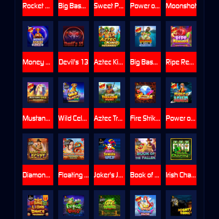
Rocket Blast Megaways
Big Bass Football Bonanza
Sweet Powernudge
Power of Thor Megaways
Moonshot
Money Stacks Dice
Devil's 13
Aztec King Megaways
Big Bass Bonanza – Reel Action
Ripe Rewards
Mustang Gold Megaways
Wild Celebrity Bus Megaways
Aztec Treasure Hunt
Fire Strike 2
Power of Ninja
Diamonds of Egypt
Floating Dragon Hold & Spin Megaways
Joker's Jewels Wild
Book of Fallen
Irish Charms