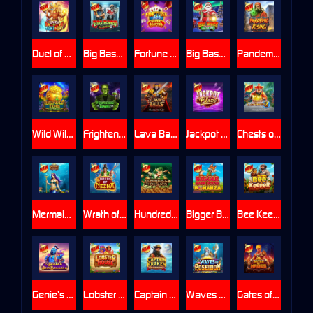
Duel of Night & Day
Big Bass Halloween 3
Fortune Ace Super Scatter
Big Bass Christmas – Frozen Lake
Pandemic Rising
Wild Wild Riches Returns
Frightening Frankie
Lava Balls
Jackpot Blaze
Chests of Cai Shen 2
Mermaid’s Treasure Trove
Wrath of Nezha
Hundreds and Thousands
Bigger Barn House Bonanza
Bee Keeper
Genie’s Gem Bonanza
Lobster House
Captain Kraken Megaways™
Waves of Poseidon
Gates of Hades