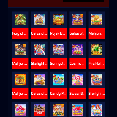
Fury of Anubis
Gates of Olympus 1000
Rujak Bonanza 1000
Gates of Olympus Super Scatter
Mahjong Wins Triple Pot
Mahjong Wins 3 – Black Scatter
Starlight Princess™ 1000
Sunnydaze Asylum
Cosmic Clusters!
Fire Hot 20 Jackpot Play
Mahjong Wins 2
Gates of Olympus™
Candy Rush
Sweet Bonanza 2500
Starlight Princess Super Scatter