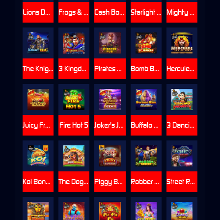
Lions Dance Megaways Jackpot Play
Frogs & Bugs
Cash Bonanza
Starlight Princess Pachi
Mighty Kong
The Knight King
3 Kingdoms - Battle of Red Cliffs
Pirates Pub
Bomb Bonanza
Hercules Son of Zeus
Juicy Fruits Multihold
Fire Hot 5
Joker's Jewel Dice
Buffalo King Untamed Megaways™
3 Dancing Monkeys
Koi Bonanza Jackpot Play
The Dog House
Piggy Bankers
Robber Strike
Street Racer