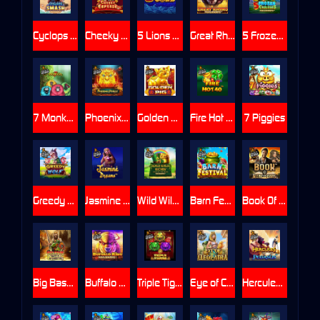
Cyclops Smash
Cheeky Emperor
5 Lions Gold
Great Rhino Megaways
5 Frozen Charms Megaways
7 Monkeys
Phoenix Forge
Golden Pig
Fire Hot 40
7 Piggies
Greedy Wolf
Jasmine Dreams
Wild Wild Riches Megaways
Barn Festival
Book Of Kingdoms
Big Bass - Secrets of the Golden Lake
Buffalo King Megaways
Triple Tigers
Eye of Cleopatra
Hercules and Pegasus