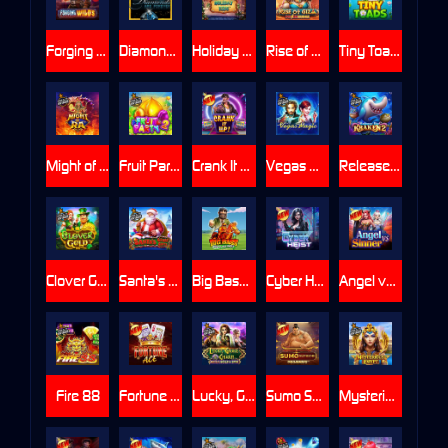
Forging Wilds
Diamonds are Forever 3 Lines
Holiday Ride
Rise of Giza PowerNudge
Tiny Toads
Might of Ra
Fruit Party 2
Crank It Up
Vegas Magic
Release the Kraken 2
Clover Gold
Santa's Great Gifts
Big Bass Day at the Races
Cyber Heist
Angel vs Sinner
Fire 88
Fortune Ace
Lucky, Grace And Charm
Sumo Supreme Megaways
Mysterious Egypt