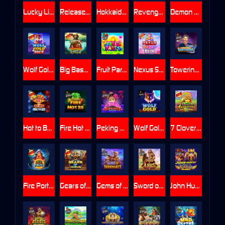
Lucky Lightning
Release the Bison
Hokkaido Wolf
Revenge of Loki Megaways™
Demon Pots
Wolf Gold Dice
Big Bass Amazon Xtreme
Fruit Party
Nexus Sugar Rush
Towering Fortunes
Hot to Burn Multiplier
Fire Hot 20
Peking Luck
Wolf Gold™
7 Clovers of Fortune
Fire Portals
Gears of Horus
Gems of Serengeti
Sword of Ares
John Hunter and the Tomb of the Scarab Queen™