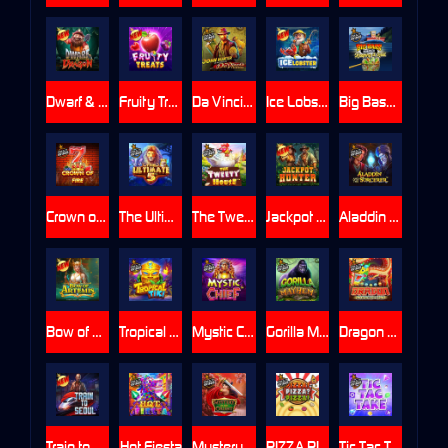
Dwarf & Dragon
Fruity Treats
Da Vinci's Treasure
Ice Lobster
Big Bass Bonanza - Keeping it Reel
Crown of Fire
The Ultimate 5
The Tweety House
Jackpot Hunter
Aladdin and the Sorcerer
Bow of Artemis
Tropical Tiki
Mystic Chief
Gorilla Mayhem
Dragon Hot Hold and Spin
Train to Seoul
Hot Fiesta
Mystery of the Orient
PIZZA PIZZA PIZZA
Tic Tac Take