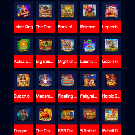
Joker King
The Dog House - Dog or Alive
Book of Aztec King
Release the Kraken Megaways
Leprechaun Carol
Aztec Gems Deluxe™
Big Bass Halloween 2
Might of Freya Megaways
Cosmic Cash
Goblin Heist Powernudge
Queen of Gods™
Madame Destiny Megaways
Floating Dragon - Dragon Boat Festival
Fairytale Fortune
Heroic Spins
Dragon Kingdom
The Dragon Tiger
888 Dragons™
5 Rabbits Megaways
Rabbit Garden