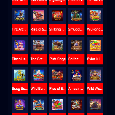
Fire Archer
Rise of Samurai
Striking Hot 5
Smugglers Cove
Wukong Rush
Disco Lady
The Great Stick-up
Pub Kings
Coffee Wild
Extra Juicy
Busy Bees™
Wild Beach Party
Rise of Samurai 4
Amazing Money Machine
Wild West Gold Megaways