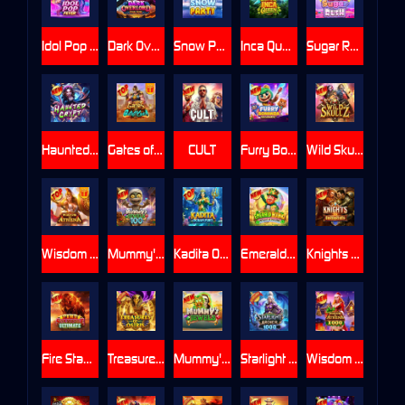
Idol Pop Fever
Dark Overlord – Final Duel
Snow Party
Inca Queen
Sugar Rush
Haunted Crypt
Gates of Gatot Kaca
CULT
Furry Bonanza Megaways
Wild Skullz
Wisdom of Athena
Mummy's Jewels 100
Kadita Ocean Fury
Emerald King - Wheel of Wealth
Knights vs Barbarians
Fire Stampede Ultimate
Treasures of Osiris
Mummy's Jewels
Starlight Archer 1000
Wisdom of Athena 1000 Xmas