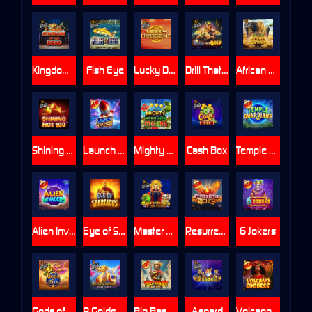
Kingdom of the Dead
Fish Eye
Lucky Dragon Ball
Drill That Gold
African Elephant
Shining Hot 100
Launch to Riches
Mighty Munching Melons
Cash Box
Temple Guardians
Alien Invaders
Eye of Spartacus
Master Chen's Fortune
Resurrecting Riches
6 Jokers
Gods of Giza
8 Golden Dragon Challenge
Big Bass Splash
Asgard
Volcano Goddess