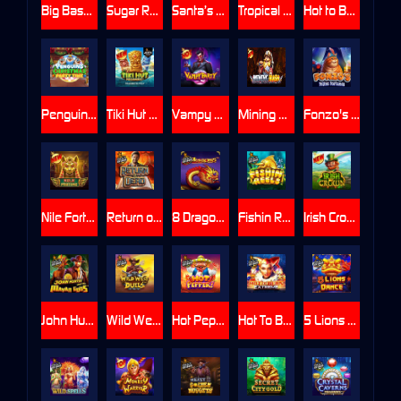
Big Bass Bonanza 3 Reeler
Sugar Rush Xmas
Santa’s Xmas Rush
Tropical Pop Jackpot Play
Hot to Burn Jackpot Play
Penguins Christmas Party Time
Tiki Hut Megaways™ Jackpot Play
Vampy Party
Mining Rush
Fonzo's Feline Fortune
Nile Fortune
Return of the Dead
8 Dragons
Fishin Reels
Irish Crown
John Hunter And The Mayan Gods
Wild West Duels
Hot Pepper
Hot To Burn Extreme
5 Lions Dance