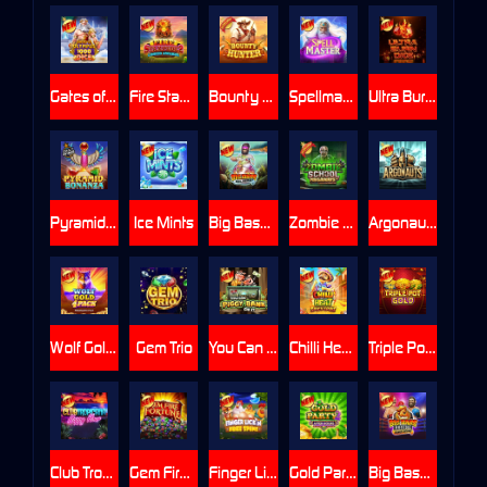
Gates of Olympus 1000 Dice
Fire Stampede 2
Bounty Hunter
Spellmaster
Ultra Burn Dice
Pyramid Bonanza
Ice Mints
Big Bass Reel Repeat
Zombie School Megaways
Argonauts
Wolf Gold 4 Pack
Gem Trio
You Can Piggy Bank on it
Chilli Heat Spicy Spins
Triple Pot Gold
Club Tropicana - Happy Hour
Gem Fire Fortune
Finger Lick’n Free Spins
Gold Party 2 - After Hours
Big Bass Boxing Bonus Round