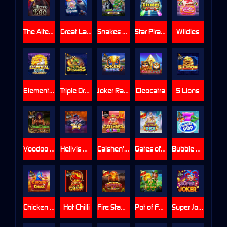
The Alter Ego
Great Lagoon
Snakes & Ladders - Snake Eyes
Star Pirates Code
Wildies
Elemental Gems Megaways
Triple Dragons
Joker Race
Cleocatra
5 Lions
Voodoo Magic
Hellvis Wild
Caishen's Gems Jackpot Play
Gates of Olympus Dice
Bubble Pop
Chicken Chase
Hot Chilli
Fire Stampede
Pot of Fortune
Super Joker