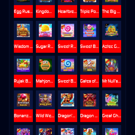
Egg Rush Jackpot Play
Kingdom of Atlantis Jackpot Play
Heartbreakers
Triple Pot Plinko – Hercules
The Big Dog House
Wisdom of Athena 1000
Sugar Rush Super Scatter
Sweet Rush Bonanza
Sweet Bonanza Xmas
Aztec Gems
Rujak Bonanza
Mahjong Wins Bonus
Sweet Bonanza 1000 Dice
Gates of Olympus Xmas 1000
Mr Null’s Wicked Wares
Bonanza Gold
Wild West Gold
Dragon’s Gate – Bonus Choice
Dragon Pots Megaways
Great Ghosts!