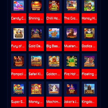
Candy Corner
Shining Hot 20
Chilli Heat Megaways
The Great Chicken Escape
Honey Honey Honey
Fury of Odin Megaways
Gold Oasis
Big Bass Hold & Spinner Megaways
Mustang Trail
Oodles of Noodles
Pompeii Megareels Megaways
Safari King
Golden Retriever
Fire Hot 5 Jackpot Play
Floating Dragon
Super Serge
Money Mouse
Mochimon
Joker’s Jewels Hot
Kingdom of Asgard