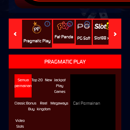
i
i
i
i
i
Facha
Fat Panda
Slot88 x PP
PG Soft
Pragmatic Play
PRAGMATIC PLAY
Semua
Top 20
New
Jackpot
permainan
Play
Games
Classic
Bonus
Reel
Megaways
Buy
kingdom
Video
Slots