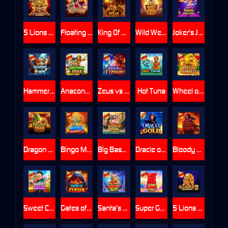
5 Lions Megaways
Floating Dragon Wild Horses
King Of Spears
Wild West Gold Blazing Bounty
Joker's Jewels Hold & Spin
Hammerstorm
Anaconda Gold
Zeus vs Typhon
Hot Tuna
Wheel of Happiness
Dragon Tiger Fortunes
Bingo Mania
Big Bass Splash 1000
Oracle of Gold
Bloody Dawn
Sweet Craze
Gates of Pyroth
Santa’s Slay
Super Gummy Strike
5 Lions Megaways ™ 2