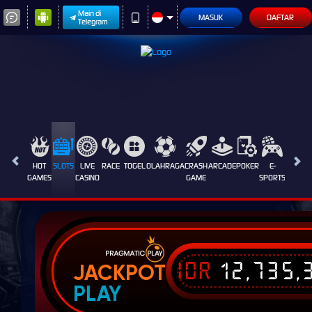
Main di
MASUK
DAFTAR
Telegram
HOT
SLOTS
LIVE
RACE
TOGEL
OLAHRAGA
CRASH
ARCADE
POKER
E-
SABUN
GAMES
CASINO
GAME
SPORTS
AYAM
IDR
12,735,
JACKPOT
PLAY