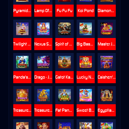
Pyramid King
Lamp Of Infinity
Fu Fu Fu
Koi Pond
Diamond Cascade
Twilight Princess
Nexus Starlight Princess
Spirit of Adventure
Big Bass Christmas Bash
Master Joker™
Panda's Fortune
Drago - Jewels of Fortune
Gatot Kaca's Fury
Lucky New Year - Tiger Treasures
Caishen's Gold
Treasure Wild
Treasure Horse
Fat Panda
Sweet Bonanza Dice
Egyptian Fortunes