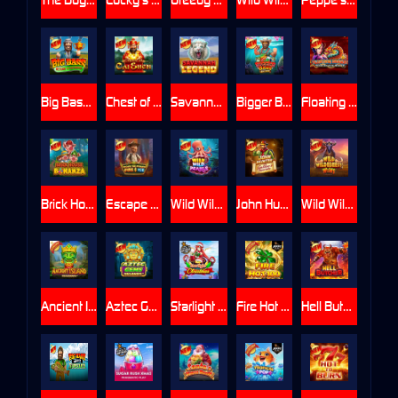
Big Bass Return to the Races
Chest of Caishen
Savannah Legend
Bigger Bass Splash
Floating Dragon Year of the Snake
Brick House Bonanza
Escape the Pyramid – Fire & Ice
Wild Wild Pearls
John Hunter and Galileo's Secrets
Wild Wildebeest Wins
Ancient Island Megaways
Aztec Gems Megaways
Starlight Christmas
Fire Hot 100 Jackpot Play
Hell Butcher