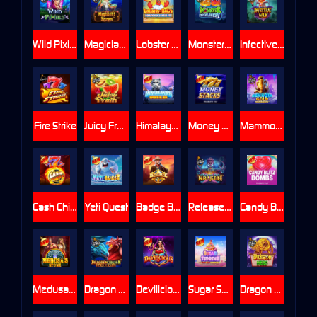
Wild Pixies
Magician's Secrets
Lobster Bob’s Sea Food and Win It
Monster Superlanche
Infective Wild
Fire Strike
Juicy Fruits
Himalayan Wild
Money Stacks
Mammoth Gold Megaways
Cash Chips
Yeti Quest
Badge Blitz
Release the Kraken
Candy Blitz Bombs
Medusa's Stone
Dragon Kingdom - Eyes of Fire
Devilicious
Sugar Supreme Powernudge
Dragon Hero