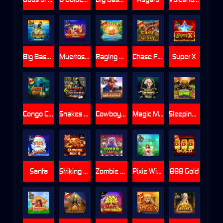
Big Bass Bonanza Megaways
Muertos Multiplier Megaways
Raging Waterfall Megaways™
Chase For Glory
Super X
Congo Cash XL
Snakes and Ladders Megadice
Cowboys Gold
Magic Money Maze
Sleeping Dragon Ultra Dark
Santa
Striking Hot 5 Jackpot Play
Zombie Carnival
Pixie Wings
888 Gold