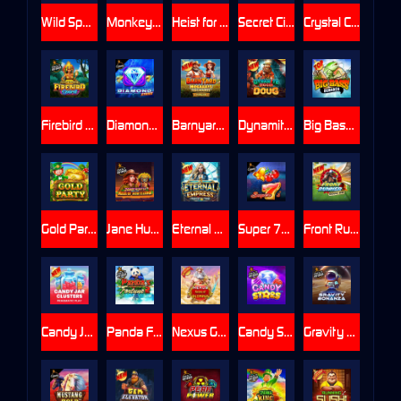
Wild Spells
Monkey Warrior
Heist for the Golden Nuggets
Secret City Gold
Crystal Caverns Megaways
Firebird Spirit - Connect & Collect
Diamond Strike™
Barnyard Megahays Megaways
Dynamite Diggin Doug
Big Bass Bonanza
Gold Party
Jane Hunter and the Mask of Montezuma
Eternal Empress – Freeze Time
Super 7s™
Front Runner Odds On
Candy Jar Clusters
Panda Fortune 2
Nexus Gates of Olympus
Candy Stars
Gravity Bonanza