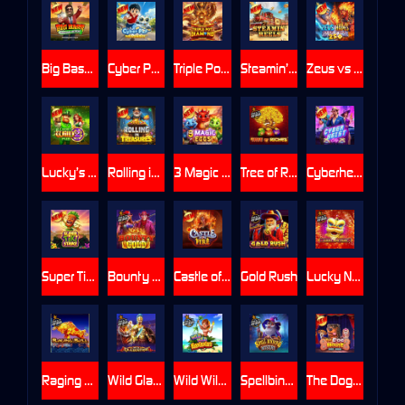
Big Bass Raceday Repeat
Cyber Pup Megaways™
Triple Pot Diamond
Steamin’ Reels
Zeus vs Hades - Gods of War 250
Lucky’s Wild Pub 2
Rolling in treasures
3 Magic Eggs
Tree of Riches
Cyberheist City
Super Tiki Strike
Bounty Gold
Castle of Fire
Gold Rush
Lucky New Year
Raging Bull
Wild Gladiator
Wild Wild Bananas
Spellbinding Mystery
The Dog House Dice Show