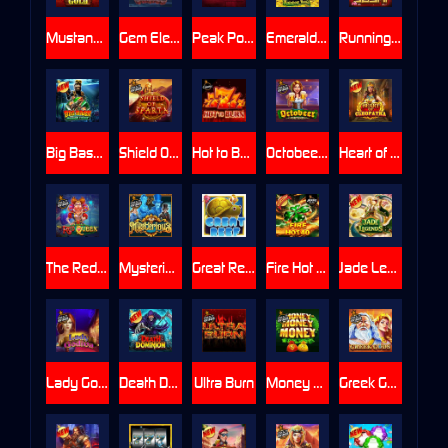
Mustang Gold™
Gem Elevator
Peak Power
Emerald King Rainbow Road
Running Sushi
Big Bass Mission Fishin
Shield Of Sparta
Hot to Burn
Octobeer Fortunes
Heart of Cleopatra
The Red Queen
Mysterious
Great Reef
Fire Hot 40 Jackpot Play
Jade Legends
Lady Godiva
Death Dominion
Ultra Burn
Money Money Money
Greek Gods