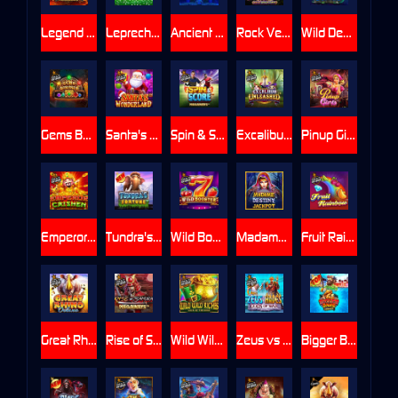
Legend of Heroes Megaways
Leprechaun Song
Ancient Egypt
Rock Vegas
Wild Depths
Gems Bonanza
Santa's Wonderland
Spin & Score Megaways
Excalibur Unleashed
Pinup Girls
Emperor Caishen
Tundra's Fortune
Wild Booster
Madame Destiny™
Fruit Rainbow
Great Rhino Deluxe
Rise of Samurai Megaways
Wild Wild Riches
Zeus vs Hades - Gods of War
Bigger Bass Bonanza