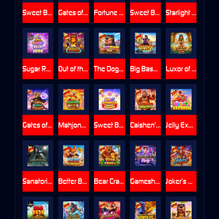
Sweet Bonanza 1000
Gates of Gatot Kaca 1000
Fortune of Olympus
Sweet Bonanza
Starlight Princess
Sugar Rush 1000
Out of the Woods
The Dog House Megaways™ 1000
Big Bass Blast
Luxor of Cleopatra
Gates of Gatot Kaca Super Scatter
Mahjong Wins - Gong Xi Fa Cai
Sweet Bonanza Super Scatter
Caishen’s Cash Pots
Jelly Express
Sanatorium Secrets
Better Barn House Bonanza
Bear Crazy
Gameshow Party Jackpot Play
Joker’s Revenge