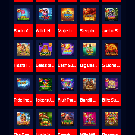
Book of Monsters
Witch Heart Megaways
Majestic Express – Gold Run
Sleeping Dragon
Jumbo Safari
Fiesta Fortune
Gates of Dragon Jackpot Play
Cash Surge
Big Bass Bonanza 1000
5 Lions Reborn
Ride the Lightning
Joker’s Jewels Cash
Fruit Party Dice
Bandit Megaways™
Blitz Super Wheel
The Dog House - Royal Hunt
Lucky’s Wild Pub
Greedy Fortune Pig
Wild Wild Joker
Peppe’s Pepperoni Pizza Plaza